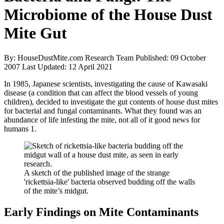
Microbiome of the House Dust
Mite Gut
By: HouseDustMite.com Research Team
Published: 09 October
2007
Last Updated: 12 April 2021
In 1985, Japanese scientists, investigating the cause of Kawasaki
disease (a condition that can affect the blood vessels of young
children), decided to investigate the gut contents of house dust mites
for bacterial and fungal contaminants. What they found was an
abundance of life infesting the mite, not all of it good news for
humans
1
.
A sketch of the published image of the strange
'rickettsia-like' bacteria observed budding off the walls
of the mite’s midgut.
Early Findings on Mite Contaminants