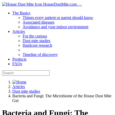
HouseDustMite.com
The Basics
Things every patient or parent should know
Associated diseases
Avoidance and your indoor environment
Articles
For the curious
Dust mite studies
Hardcore research
Timeline of discovery
Products
FAQs
Articles
Dust mite studies
Bacteria and Fungi: The Microbiome of the House Dust Mite
Gut
Bacteria and Fungi: The