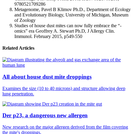
9780521709286
Metagenome, Pavel B Klimov Ph.D., Department of Ecology
and Evolutionary Biology, University of Michigan, Museum
of Zoology
Studies of house dust mites can now fully embrace the “-
omics” era Geoffrey A. Stewart Ph.D, J Allergy Clin.
Immunol. February 2015, p549-550
Related Articles
All about house dust mite droppings
Examines the size (10 to 40 microns) and structure allowing deep
lung penetration.
Der p23, a dangerous new allergen
New research on the major allergen derived from the film covering
the mite's droppings.