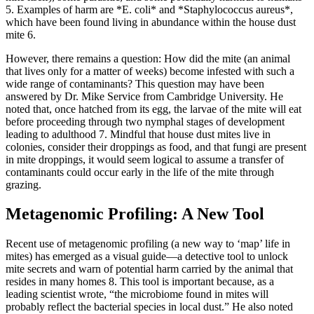
5
. Examples of harm are *E. coli* and *Staphylococcus aureus*,
which have been found living in abundance within the house dust
mite
6
.
However, there remains a question: How did the mite (an animal
that lives only for a matter of weeks) become infested with such a
wide range of contaminants? This question may have been
answered by Dr. Mike Service from Cambridge University. He
noted that, once hatched from its egg, the larvae of the mite will eat
before proceeding through two nymphal stages of development
leading to adulthood
7
. Mindful that house dust mites live in
colonies, consider their droppings as food, and that fungi are present
in mite droppings, it would seem logical to assume a transfer of
contaminants could occur early in the life of the mite through
grazing.
Metagenomic Profiling: A New Tool
Recent use of metagenomic profiling (a new way to ‘map’ life in
mites) has emerged as a visual guide—a detective tool to unlock
mite secrets and warn of potential harm carried by the animal that
resides in many homes
8
. This tool is important because, as a
leading scientist wrote, “the microbiome found in mites will
probably reflect the bacterial species in local dust.” He also noted