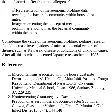
that the bacteria differ from mite allergens
9
.
Image representing the concept of metagenomic
profiling as a tool to map the bacterial community
within the mites.
Considering the value of metagenomic profiling, perhaps research
should increase investigations of mites as potential vectors of
disease, such as Kawasaki disease or conditions of unknown cause.
After all, this is what concerned Japanese researchers in 1985.
References
Microorganisms associated with the house-dust mite
Dermatophagoides’, Heinan Oh, Akira Ishii, Yasumsa Tongu,
Kazuo Itano, Department of Parasitology, Okayama
University Medical School, Japan. 1986, Sanitary Zoology,
37, 229-235
Nonfermenting Gram-negative Bacilli other than
Pseudomonas aeruginosa and Acinetovacter Spp, Kiran
Chawia, Shashidhar Vishwanath, Frenil C. Munim, J Glob.
Infect Dis. 2013; 5 (4): 144-148