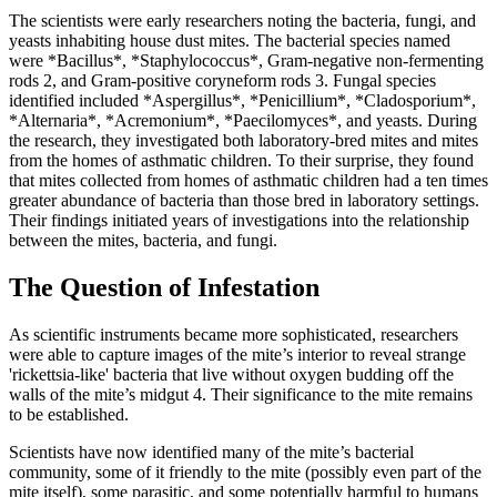
The scientists were early researchers noting the bacteria, fungi, and
yeasts inhabiting house dust mites. The bacterial species named
were *Bacillus*, *Staphylococcus*, Gram-negative non-fermenting
rods
2
, and Gram-positive coryneform rods
3
. Fungal species
identified included *Aspergillus*, *Penicillium*, *Cladosporium*,
*Alternaria*, *Acremonium*, *Paecilomyces*, and yeasts. During
the research, they investigated both laboratory-bred mites and mites
from the homes of asthmatic children. To their surprise, they found
that mites collected from homes of asthmatic children had a ten times
greater abundance of bacteria than those bred in laboratory settings.
Their findings initiated years of investigations into the relationship
between the mites, bacteria, and fungi.
The Question of Infestation
As scientific instruments became more sophisticated, researchers
were able to capture images of the mite’s interior to reveal strange
'rickettsia-like' bacteria that live without oxygen budding off the
walls of the mite’s midgut
4
. Their significance to the mite remains
to be established.
Scientists have now identified many of the mite’s bacterial
community, some of it friendly to the mite (possibly even part of the
mite itself), some parasitic, and some potentially harmful to humans