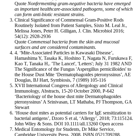
Quote
Nonfermenting gram-negative bacteria have emerged
as important healthcare-associated pathogens, some of which
can form anti-biotic resistant strains.
Clinical Significance of Commensal Gram-Positive Rods
Routinely Isolated from Patient Samples, Sixto M. Leal Jr.,
Melissa Jones, Peter H. Gilligan, J. Clin. Microbiol 2016;
54(12): 2928-2936
Quote
Commensal bacteria from the skin and mucosal
surfaces and are considered contaminants.
4. ‘Mite-Associated Particles in Kawasaki Disease’,
Hamashima Y, Tasaka K, Hoshino T, Nagata N, Furukawa F,
Kao T, Tanaka H,. 'The Lancet', 'Letters'; July 31 1982 AND
The Significance of the Fungus 'Aspergillus pernicilloides' to
the House Dust Mite ‘Dermatophagoides pteronyssinus’, AE
Douglas, BJ Hart, Symbiosis, 7 (1989) 105-116
XVII International Congress of Allergology and Clinical
Immunology, Abstracts, 15-20 October 2000, P-642
‘Bacteriology of the house dust mite Dermatophagoides
pteronyssinus’ A Srinivasan, LT Mathaba, PJ Thompson, GA
Stewart
‘House dust mites as potential carriers for IgE sensitization to
bacterial antigens’, Dzoro S et al, ‘Allergy’, 2018; 73:115124.
John Wiley & Sons. DOI 10.1111/all.13260 Open access
Medical Entomology for Students, Dr Mike Service,
Cambridge University Press, 2008, ISBN 0521709288,