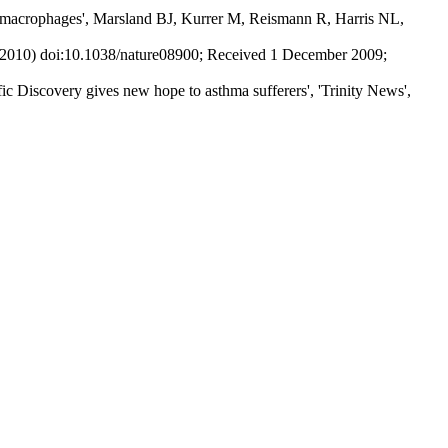
ted macrophages', Marsland BJ, Kurrer M, Reismann R, Harris NL,
ril 2010) doi:10.1038/nature08900; Received 1 December 2009;
 Discovery gives new hope to asthma sufferers', 'Trinity News',