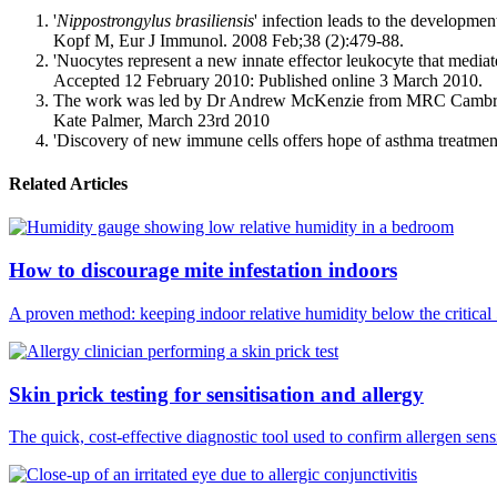
'
Nippostrongylus brasiliensis
' infection leads to the developm
Kopf M, Eur J Immunol. 2008 Feb;38 (2):479-88.
'Nuocytes represent a new innate effector leukocyte that medi
Accepted 12 February 2010: Published online 3 March 2010.
The work was led by Dr Andrew McKenzie from MRC Cambridge an
Kate Palmer, March 23rd 2010
'Discovery of new immune cells offers hope of asthma treatme
Related Articles
How to discourage mite infestation indoors
A proven method: keeping indoor relative humidity below the critical
Skin prick testing for sensitisation and allergy
The quick, cost-effective diagnostic tool used to confirm allergen sensi