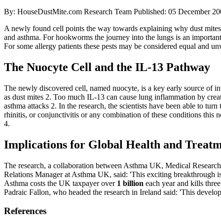
By: HouseDustMite.com Research Team
Published: 05 December 20
A newly found cell points the way towards explaining why dust mites
and asthma. For hookworms the journey into the lungs is an important p
For some allergy patients these pests may be considered equal and unw
The Nuocyte Cell and the IL-13 Pathway
The newly discovered cell, named nuocyte, is a key early source of i
as dust mites
2
. Too much IL-13 can cause lung inflammation by crea
asthma attacks
2
. In the research, the scientists have been able to tu
rhinitis, or conjunctivitis or any combination of these conditions th
4
.
Implications for Global Health and Treat
The research, a collaboration between Asthma UK, Medical Research 
Relations Manager at Asthma UK, said: 'This exciting breakthrough i
Asthma costs the UK taxpayer over
1 billion
each year and kills thre
Padraic Fallon, who headed the research in Ireland said: 'This develop
References