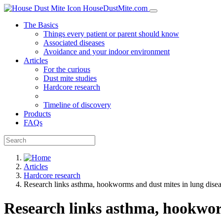
HouseDustMite.com
The Basics
Things every patient or parent should know
Associated diseases
Avoidance and your indoor environment
Articles
For the curious
Dust mite studies
Hardcore research
Timeline of discovery
Products
FAQs
Articles
Hardcore research
Research links asthma, hookworms and dust mites in lung dise
Research links asthma, hookwor