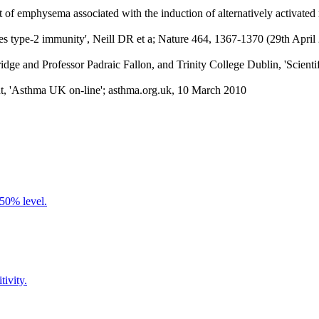
ent of emphysema associated with the induction of alternatively activa
ates type-2 immunity', Neill DR et a; Nature 464, 1367-1370 (29th Ap
d Professor Padraic Fallon, and Trinity College Dublin, 'Scientific
nt, 'Asthma UK on-line'; asthma.org.uk, 10 March 2010
 50% level.
tivity.