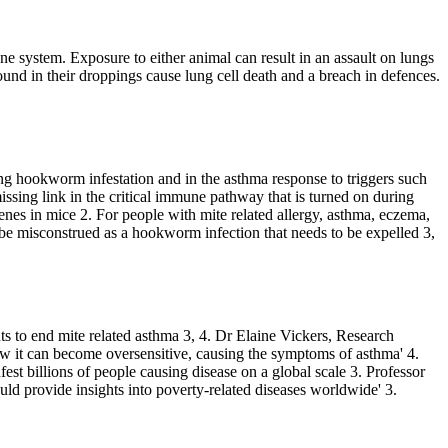
system. Exposure to either animal can result in an assault on lungs
ound in their droppings cause lung cell death and a breach in defences.
ing hookworm infestation and in the asthma response to triggers such
issing link in the critical immune pathway that is turned on during
genes in mice
2
. For people with mite related allergy, asthma, eczema,
an be misconstrued as a hookworm infection that needs to be expelled
3,
s to end mite related asthma
3, 4
. Dr Elaine Vickers, Research
ow it can become oversensitive, causing the symptoms of asthma'
4
.
st billions of people causing disease on a global scale
3
. Professor
ould provide insights into poverty-related diseases worldwide'
3
.