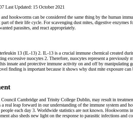
07
Last Updated: 15 October 2021
 and hookworms can be considered the same thing by the human immune 
art of their life cycle. For scavenging dust mites, digestive enzymes f
anted parasites, and react appropriately.
nterleukin 13 (IL-13)
2
. IL-13 is a crucial immune chemical created dur
ting excessive nuocytes
2
. Therefore, nuocytes represent a previously m
rn this innate and protective immune activity on and off by manipulating 
is novel finding is important because it shows why dust mite exposure c
ment
Council Cambridge and Trinity College Dublin, may result in treatment
s a real leap forward in our understanding of the immune system and h
e people each day
3
. Worldwide statistics are not known. Hookworms infe
ment also sheds new light on the response to parasitic infections and c