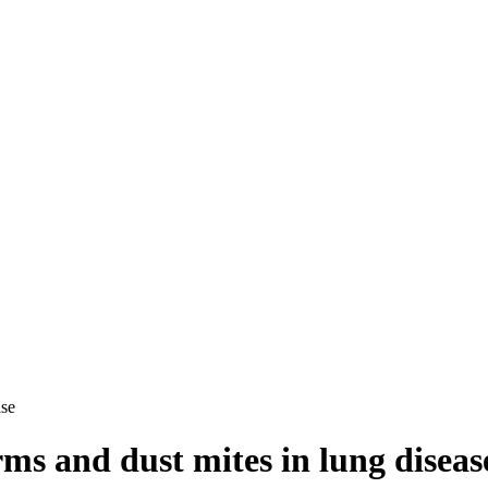
ase
ms and dust mites in lung diseas